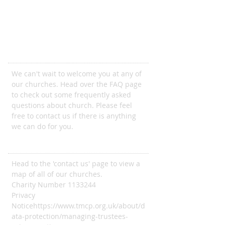
Come and join us
We can't wait to welcome you at any of
our churches. Head over the FAQ page
to check out some frequently asked
questions about church. Please feel
free to contact us if there is anything
we can do for you.
ADDRESS
Head to the 'contact us' page to view a
map of all of our churches.
Charity Number
1133244
Privacy
Notice
https://www.tmcp.org.uk/about/d
ata-protection/managing-trustees-