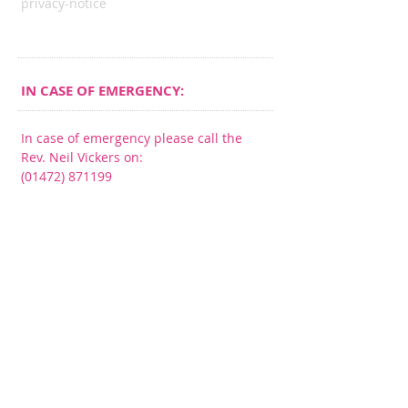
privacy-notice
IN CASE OF EMERGENCY:
In case of emergency please call the
Rev. Neil Vickers on:
(01472) 871199
CONNECT​
WITH US:​​