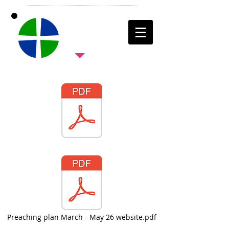
Preaching plan March - May 26 website.pdf