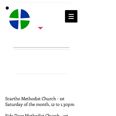
ALL AGE
WORK
Scartho Methodist Church - 1st
Saturday of the month, 12 to 1.30pm
Side Door Methodist Church - 1st