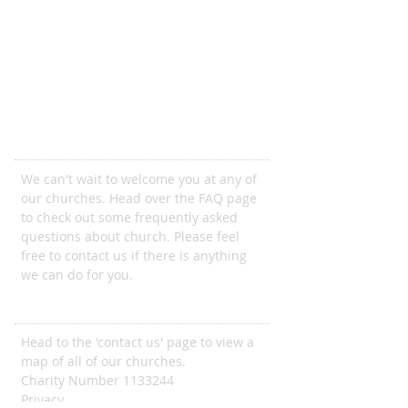
Come and join us
We can't wait to welcome you at any of
our churches. Head over the FAQ page
to check out some frequently asked
questions about church. Please feel
free to contact us if there is anything
we can do for you.
ADDRESS
Head to the 'contact us' page to view a
map of all of our churches.
Charity Number
1133244
Privacy