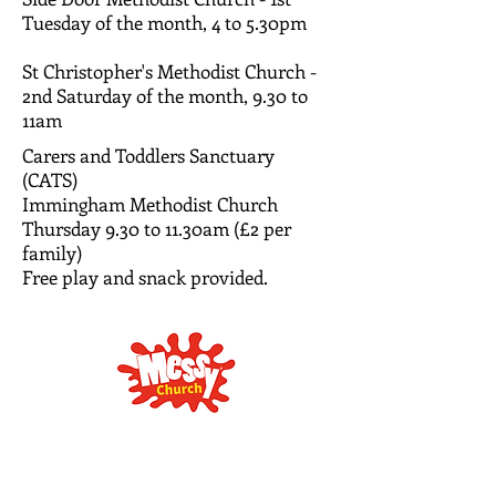
Tuesday of the month, 4 to 5.30pm
St Christopher's Methodist Church -
2nd Saturday of the month, 9.30 to
11am
Carers and Toddlers Sanctuary
(CATS)
Immingham Methodist Church
Thursday 9.30 to 11.30am (£2 per
family)
Free play and snack provided.