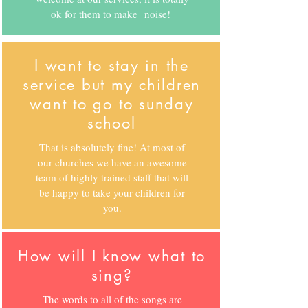
ok for them to make noise!
I want to stay in the
service but my children
want to go to sunday
school
That is absolutely fine! At most of
our churches we have an awesome
team of highly trained staff that will
be happy to take your children for
you.
How will I know what to
sing?
The words to all of the songs are