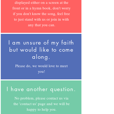
displayed either on a screen at the
front or in a hymn book, don't worry
if you don't know the song, feel free
to just stand with us or join in with
any that you can.
I am unsure of my faith
but would like to come
along.
Please do, we would love to meet
you!
I have another question.
No problem, please contact us via
the 'contact us' page and we will be
happy to help you.