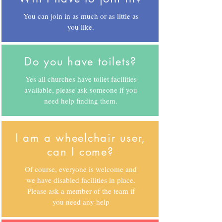
You can join in as much or as little as
you like.
Do you have toilets?
Yes all churches have toilet facilities
available, please ask someone if you
need help finding them.
I am a wheelchair user,
can I come?
Of course, everyone is welcome and
we have disabled facilities in place.
Please ask a member of the team if
you need any help