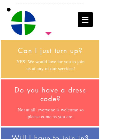
Can I just turn up?
YES! We would love for you to join
us at any of our services!
Do you have a dress
code?
Not at all, everyone is welcome so
please come as you are.
Will I have to join in?