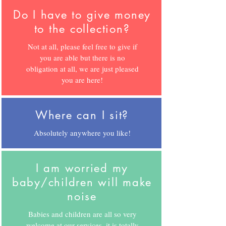
Do I have to give money
to the collection?
Not at all, please feel free to give if
you are able but there is no
obligation at all, we are just pleased
you are here!
Where can I sit?
Absolutely anywhere you like!
I am worried my
baby/children will make
noise
Babies and children are all so very
welcome at our services, it is totally