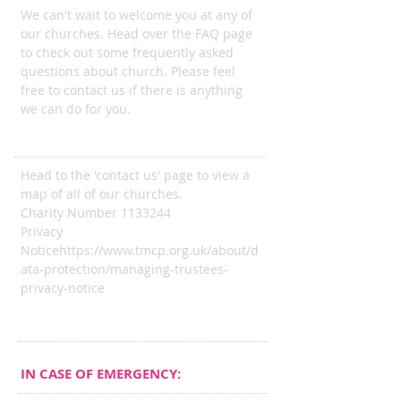
We can't wait to welcome you at any of
our churches. Head over the FAQ page
to check out some frequently asked
questions about church. Please feel
free to contact us if there is anything
we can do for you.
ADDRESS
Head to the 'contact us' page to view a
map of all of our churches.
Charity Number
1133244
Privacy
Notice
https://www.tmcp.org.uk/about/d
ata-protection/managing-trustees-
privacy-notice
IN CASE OF EMERGENCY: