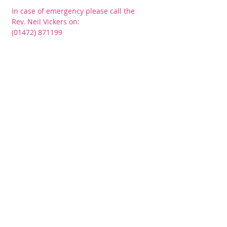
In case of emergency please call the
Rev. Neil Vickers on:
(01472) 871199
CONNECT​
WITH US:​​