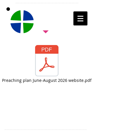
Preaching plan June-August 2026 website.pdf
Come and join us