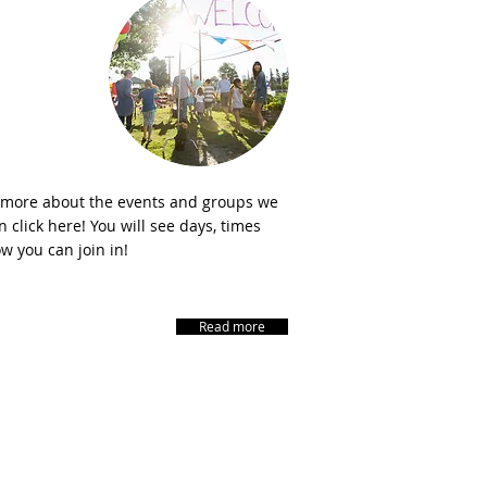
Events
 more about the events and groups we
 click here! You will see days, times
w you can join in!
Read more
CONNECT​
WITH US:​​