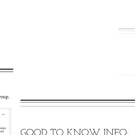
erve the
Lincolnshire.
ple operating
Our
 welcome new
d join us!
To lead others t
To provide oppor
learning
To share the lov
churches and c
To enable and su
mission
roup.
GOOD TO KNOW INFO: