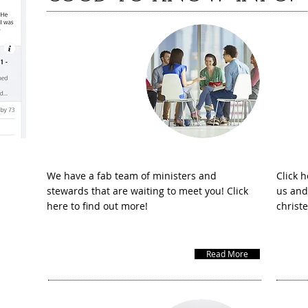
Meet the team
Ho
We have a fab team of ministers and
Click h
stewards that are waiting to meet you! Click
us and
here to find out more!
christ
Read More