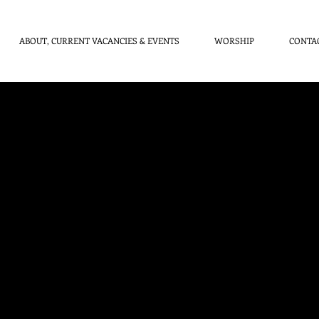
ABOUT, CURRENT VACANCIES & EVENTS
WORSHIP
CONTA