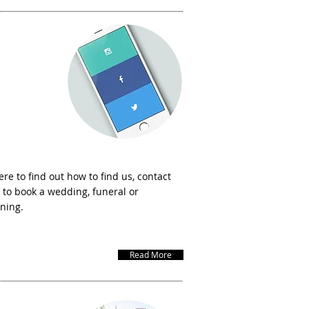
w to contact
us
ere to find out how to find us, contact
 to book a wedding, funeral or
ening.
Read More