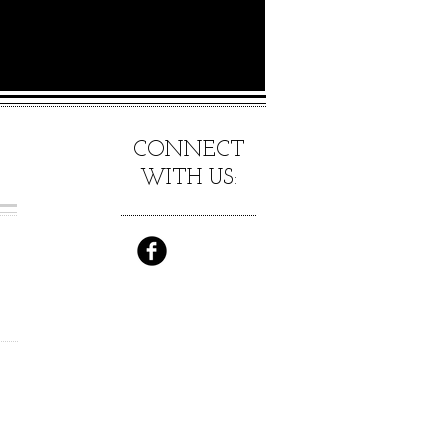
CONNECT
WITH US:
E
ES