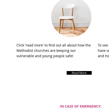
Safeguarding
Click 'read more' to find out all about how the
To see
Methodist churches are keeping our
have on
vulnerable and young people safe!
and ho
Read More
DDRESS
IN CASE OF EMERGENCY: