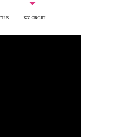
CT US
ECO CIRCUIT