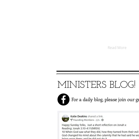
These churches seek to s
communities of North Eastern 
We are approximately 400 peo
out of 12 places. We always
members so please come an
Read More
MINISTERS BLOG!
For a daily blog, please join our g